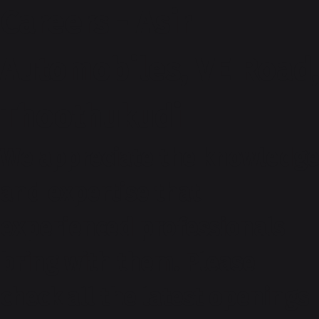
Careers - Asir
Automobiles, VE Road,
Thoothukudi
We appreciate the knowledge
and expertise that
experienced professionals
bring with them. Please
check all the latest openings