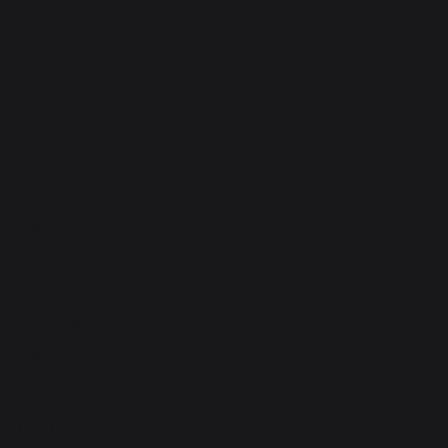
here. You can forward your
resume to
AdarshaMotors@kukatpally.
Apply Now
Full Name
true
Email ID
true
Phone Number
true
Top of Page