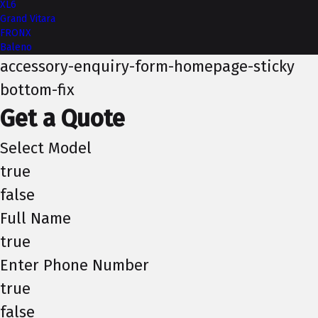
XL6
Grand Vitara
FRONX
Baleno
accessory-enquiry-form-homepage-sticky
bottom-fix
Get a Quote
Select Model
true
false
Full Name
true
Enter Phone Number
true
false