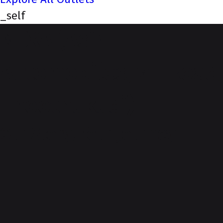
_self
NEXA (Asir
Automobiles, VE Road,
Thoothukudi)
Our Story, Your Journey