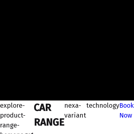
explore-
nexa-
technology
Book
CAR
product-
variant
Now
RANGE
range-