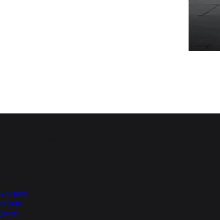
Top of Page
More from NEXA
e VITARA
Invicto
Jimny