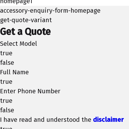
homepage1
accessory-enquiry-form-homepage
get-quote-variant
Get a Quote
Select Model
true
false
Full Name
true
Enter Phone Number
true
false
I have read and understood the
disclaimer