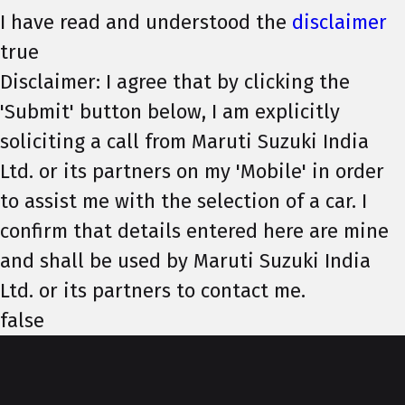
I have read and understood the
disclaimer
true
Disclaimer: I agree that by clicking the
'Submit' button below, I am explicitly
soliciting a call from Maruti Suzuki India
Ltd. or its partners on my 'Mobile' in order
to assist me with the selection of a car. I
confirm that details entered here are mine
and shall be used by Maruti Suzuki India
Ltd. or its partners to contact me.
false