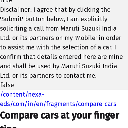
true
Disclaimer: I agree that by clicking the
'Submit' button below, I am explicitly
soliciting a call from Maruti Suzuki India
Ltd. or its partners on my 'Mobile' in order
to assist me with the selection of a car. I
confirm that details entered here are mine
and shall be used by Maruti Suzuki India
Ltd. or its partners to contact me.
false
/content/nexa-
eds/com/in/en/fragments/compare-cars
Compare cars at your finger