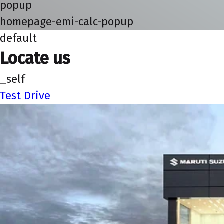
popup
homepage-emi-calc-popup
default
Locate us
_self
Test Drive