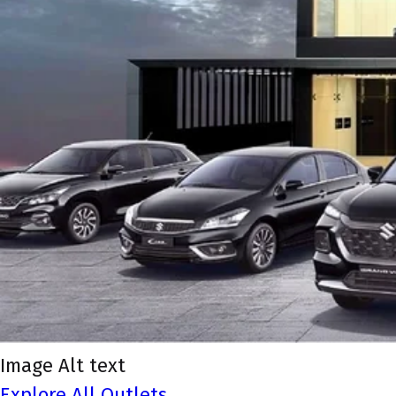
Image Alt text
Explore All Outlets