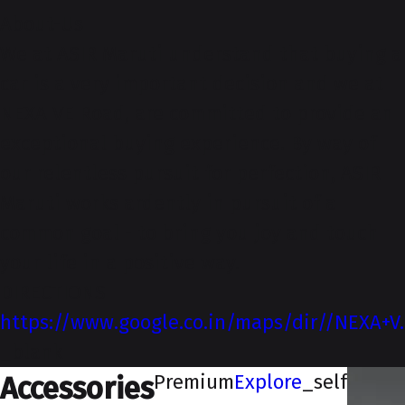
About-Us
We at ASIR Maruti understand that buying a
car is a very important decision and we at
NEXA VE Road, are committed to provide an
exceptional buying experience. By way of
our relentless pursuit for perfection, ASIR
Maruti works ardently in pursuit of a
common goal - to bring you joy and touch
your life in a positive way.
DIRECTIONS
https://www.google.co.in/maps/dir//NEXA+V
_blank
Premium
Explore
_self
Accessories