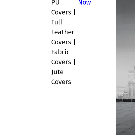
PU
Now
Covers |
Full
Leather
Covers |
Fabric
Covers |
Jute
Covers