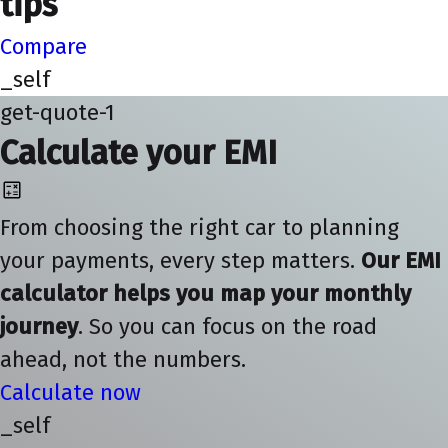
tips
Compare
_self
get-quote-1
Calculate your EMI
From choosing the right car to planning
your payments, every step matters.
Our EMI
calculator helps you map your monthly
journey
. So you can focus on the road
ahead, not the numbers.
Calculate now
_self